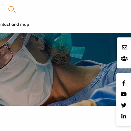
ntact and map