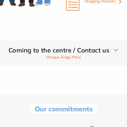
Imaging Results
Coming to the centre / Contact us
Clinique Arago Paris
Our commitments