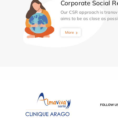
Corporate Social Re
Our CSR approach is transv
aims to be as close as possib
More
FOLLOW U