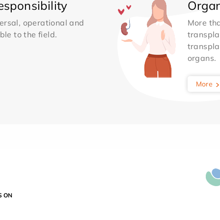
sponsibility
Organ
ersal, operational and
More th
le to the field.
transpla
transpla
organs.
More
S ON