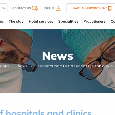
EN
CONTACT US
JOIN US
MAKE AN APPOINTMENT
ic
The stay
Hotel services
Specialities
Practitioners
Co
News
HOME
NEWS
LE POINT'S 2017 LIST OF HOSPITALS AND CLINICS
f hospitals and clinics