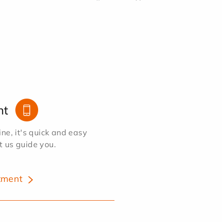
nt
e, it's quick and easy
et us guide you.
tment