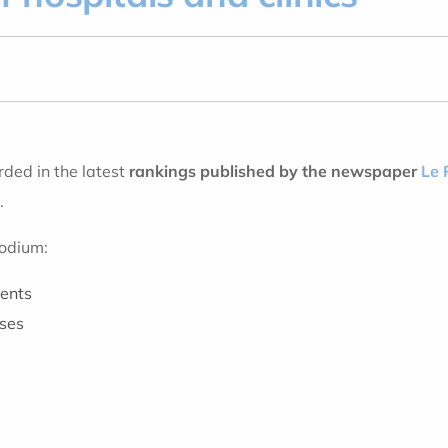
ded in the latest
rankings published by the newspaper
Le 
.
podium:
ments
eses