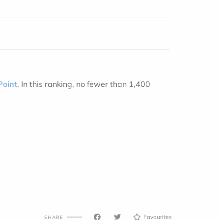
Point
. In this ranking, no fewer than 1,400
Favourites
SHARE