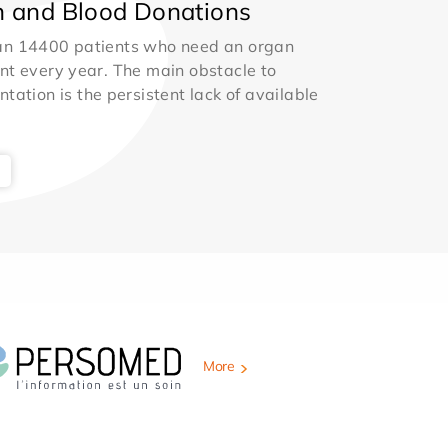
 and Blood Donations
an 14400 patients who need an organ
nt every year. The main obstacle to
ntation is the persistent lack of available
More