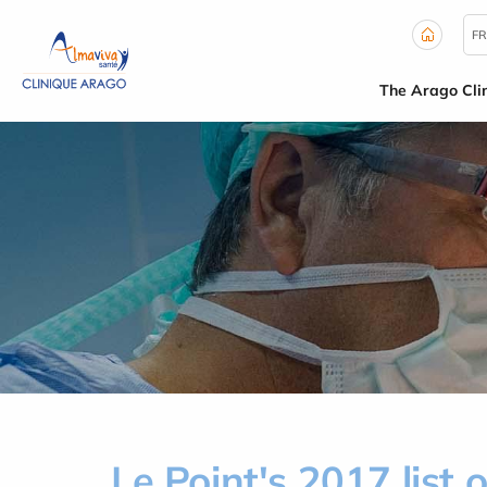
Cookies management panel
FR
The Arago Clin
Le Point's 2017 list o