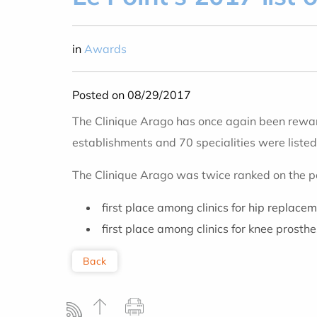
in
Awards
Posted on 08/29/2017
The Clinique Arago has once again been rewar
establishments and 70 specialities were listed
The Clinique Arago was twice ranked on the 
first place among clinics for hip replace
first place among clinics for knee prosth
Back