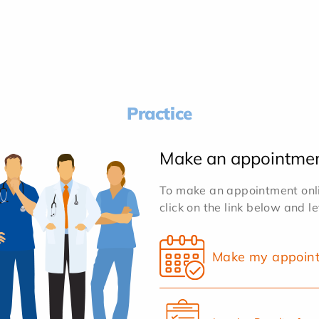
Practice
Make an appointme
To make an appointment onlin
click on the link below and l
Make my appoin