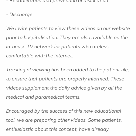
- Rehabilitation and prevention of dislocation
- Discharge
We invite patients to view these videos on our website
prior to hospitalisation. They are also available on the
in-house TV network for patients
who are
less
comfortable with the internet
.
Tracking of viewing has been added to the patient file,
to ensure that patients are properly informed.
These
videos supplement the daily advice given by all the
medical and paramedical teams.
Encouraged by the success of this new educational
tool, we are preparing other videos. Some patients,
enthusiastic about this concept, have already