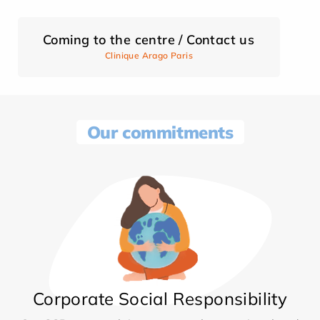
Coming to the centre / Contact us
Clinique Arago Paris
Our commitments
Corporate Social Responsibility