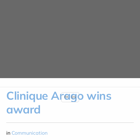
Cookies management panel
News
HOME
NEWS
CLINIQUE ARAGO WINS AWARD
Clinique Arago wins
FR
EN
award
in
Communication