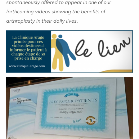
spontaneously offered to appear in one of our
forthcoming videos showing
the benefits of
arthroplasty in their daily lives
.