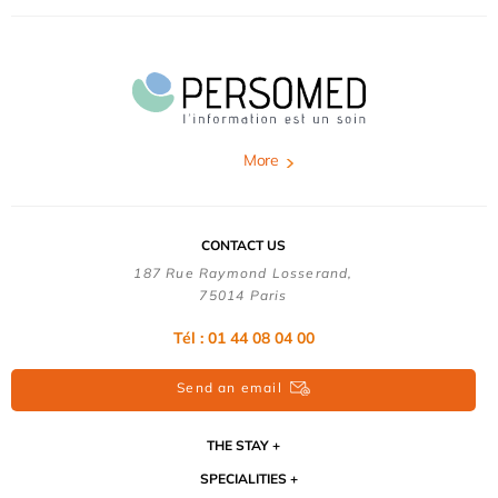
More
CONTACT US
187 Rue Raymond Losserand,
75014 Paris
Tél : 01 44 08 04 00
Send an email
THE STAY
SPECIALITIES