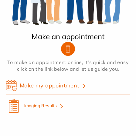
Make an appointment
To make an appointment online, it's quick and easy
click on the link below and let us guide you.
Make my appointment
Imaging Results