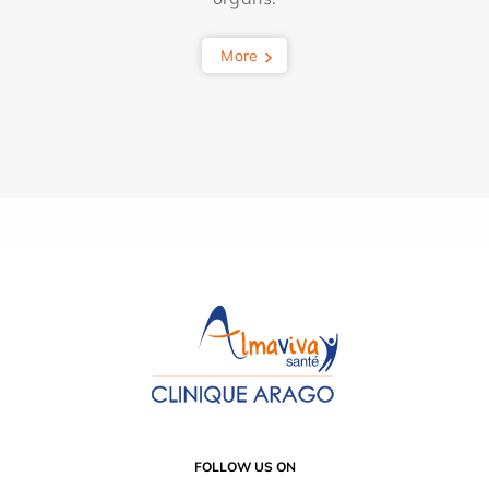
More
FOLLOW US ON