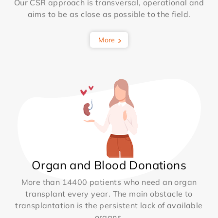
Our CSR approach is transversal, operational and
aims to be as close as possible to the field.
More
Organ and Blood Donations
More than 14400 patients who need an organ
transplant every year. The main obstacle to
transplantation is the persistent lack of available
organs.