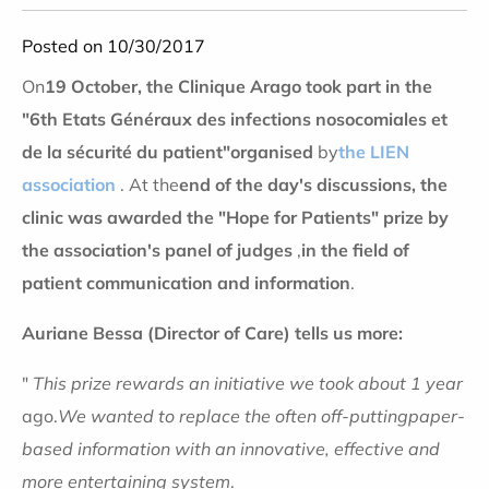
Posted on 10/30/2017
On
19 October, the Clinique Arago took part in the
"6th Etats Généraux des infections nosocomiales et
de la sécurité du patient"
organised
by
the LIEN
association
. At the
end of the day's discussions, the
clinic was awarded the "Hope for Patients" prize by
the association's panel of judges
,
in the field of
patient communication and information
.
Auriane Bessa (Director of Care) tells us more:
"
This prize rewards an initiative we took about 1 year
ago.
We wanted to replace the often
off-putting
paper-
based information
with an innovative, effective and
more entertaining system
.