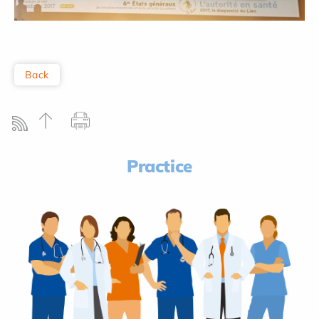
Back
Practice