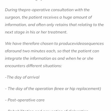
During
the
pre-operative consultation with the
surgeon, the patient receives a huge amount of
information, and often only retains that relating to the
next stage in his or her treatment
.
We have therefore chosen to produce
video
sequences
of
around two minutes each, so that the patient can
integrate the information as and when he or she
encounters different situations:
-
The day of arrival
- The day of the operation (knee or hip replacement)
- Post-operative care