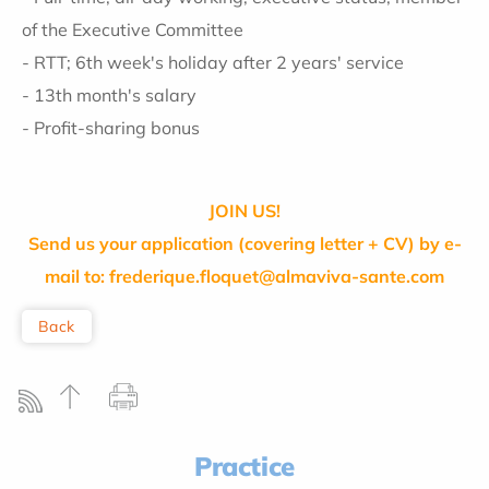
of the Executive Committee
- RTT; 6th week's holiday after 2 years' service
- 13th month's salary
- Profit-sharing bonus
JOIN US!
Send us your application (covering letter + CV) by e-
mail to: frederique.floquet@almaviva-sante.com
Back
Practice