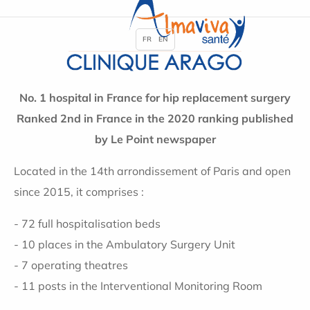
FR
EN
No. 1 hospital in France for hip replacement surgery
Ranked 2nd in France in the 2020 ranking published
by Le Point newspaper
Located in the 14th arrondissement of Paris and open
since 2015, it comprises :
- 72 full hospitalisation beds
- 10 places in the Ambulatory Surgery Unit
- 7 operating theatres
- 11 posts in the Interventional Monitoring Room