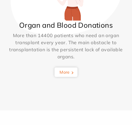
Organ and Blood Donations
More than 14400 patients who need an organ
transplant every year. The main obstacle to
transplantation is the persistent lack of available
organs.
More