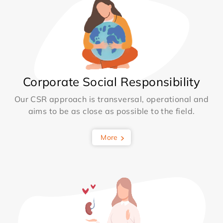
Corporate Social Responsibility
Our CSR approach is transversal, operational and
aims to be as close as possible to the field.
More