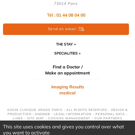
75014 Paris
Tél : 01 44 08 04 00
Send an email
THE STAY
SPECIALITIES
Find a Doctor /
Make an appointment
Imaging Results
medical
©2026 CLINIQUE ARAGO PARIS - ALL RIGHTS RESERVED - DESIGN &
PRODUCTION : ANSWEB -
LEGAL INFORMATION
-
PERSONAL DATA
-
LINKS
-
SITE MAP
-
COOKIES MANAGEMENT
-
OUR PARTNERS
This site uses cookies and gives you control over what
you want to activate