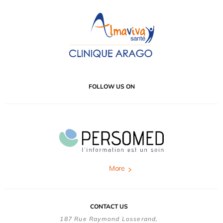
FOLLOW US ON
More
CONTACT US
187 Rue Raymond Losserand,