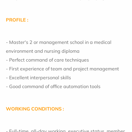
PROFILE :
- Master's 2 or management school in a medical
environment and nursing diploma
- Perfect command of care techniques
- First experience of team and project management
- Excellent interpersonal skills
- Good command of office automation tools
WORKING CONDITIONS :
- Full-time, all-day working, executive status, member