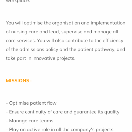
workplace:
You will optimise the organisation and implementation
of nursing care and lead, supervise and manage all
care services. You will also contribute to the efficiency
of the admissions policy and the patient pathway, and
take part in innovative projects.
MISSIONS :
- Optimise patient flow
- Ensure continuity of care and guarantee its quality
- Manage care teams
- Play an active role in all the company's projects