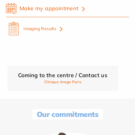
Make my appointment
Imaging Results
Coming to the centre / Contact us
Clinique Arago Paris
Our commitments