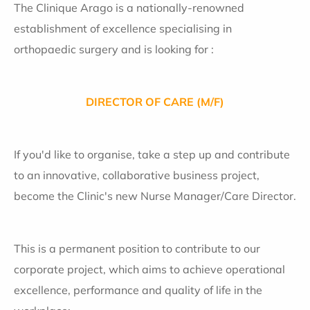
The Clinique Arago is a nationally-renowned
establishment of excellence specialising in
orthopaedic surgery and is looking for :
DIRECTOR OF CARE (M/F)
If you'd like to organise, take a step up and contribute
to an innovative, collaborative business project,
become the Clinic's new Nurse Manager/Care Director.
This is a permanent position to contribute to our
corporate project, which aims to achieve operational
excellence, performance and quality of life in the