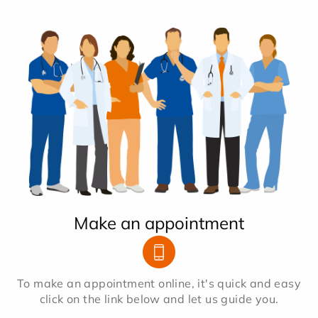
Make an appointment
To make an appointment online, it's quick and easy
click on the link below and let us guide you.