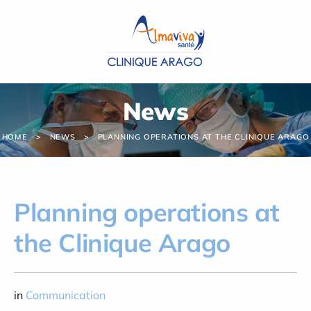
Cookies management panel
News
HOME
NEWS
PLANNING OPERATIONS AT THE CLINIQUE ARAGO
Planning operations at
the Clinique Arago
in
Communication