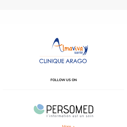
FOLLOW US ON
More