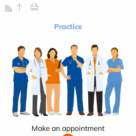
Practice
Make an appointment