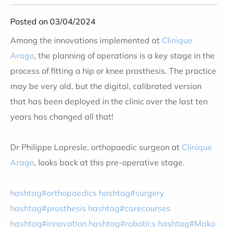
Posted on 03/04/2024
Among the innovations implemented at
Clinique
Arago
, the planning of operations is a key stage in the
process of fitting a hip or knee prosthesis. The practice
may be very old, but the digital, calibrated version
that has been deployed in the clinic over the last ten
years has changed all that!
Dr Philippe Lapresle, orthopaedic surgeon at
Clinique
Arago
, looks back at this pre-operative stage
.
hashtag#orthopaedics
hashtag#surgery
hashtag#prosthesis
hashtag#carecourses
hashtag#innovation
hashtag#robotics
hashtag#Mako