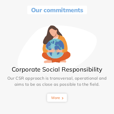
Our commitments
Corporate Social Responsibility
Our CSR approach is transversal, operational and
aims to be as close as possible to the field.
More