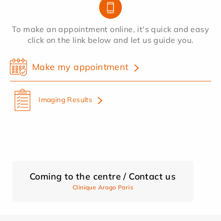
To make an appointment online, it's quick and easy
click on the link below and let us guide you.
Make my appointment
Imaging Results
Coming to the centre / Contact us
Clinique Arago Paris