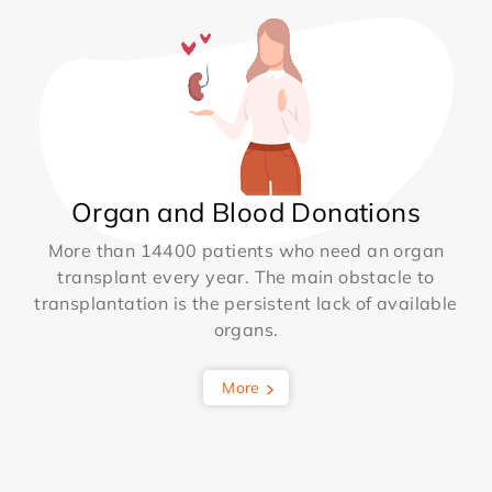
Organ and Blood Donations
More than 14400 patients who need an organ
transplant every year. The main obstacle to
transplantation is the persistent lack of available
organs.
More