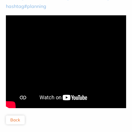
hashtag#planning
Back