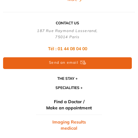
CONTACT US
187 Rue Raymond Losserand,
75014 Paris
Tél : 01 44 08 04 00
Send an email
THE STAY
SPECIALITIES
Find a Doctor /
Make an appointment
Imaging Results
medical