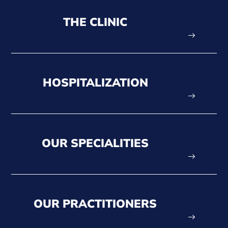
THE CLINIC
HOSPITALIZATION
OUR SPECIALITIES
OUR PRACTITIONERS