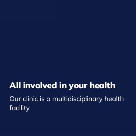
All involved in your health
Our clinic is a multidisciplinary health
facility