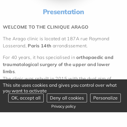
Presentation
WELCOME TO THE CLINIQUE ARAGO
The Arago clinic is located at 187A rue Raymond
Losserand,
Paris 14th
arrondissement.
For 40 years, it has specialised in
orthopaedic and
traumatological surgery of the upper and lower
limbs
.
The clinic was rebuilt in 2015 with the dual aim of
This site uses cookies and gives you control over what
providing optimum safety for patients and high-quality
you want to activate
working conditions for practitioners.
OK, accept all
Deny all cookies
Personalize
These efforts are regularly rewarded by excellent
Privacy policy
rankings in the press and by certifications awarded
without reservation by the HAS.