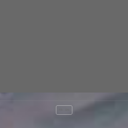
FR
EN