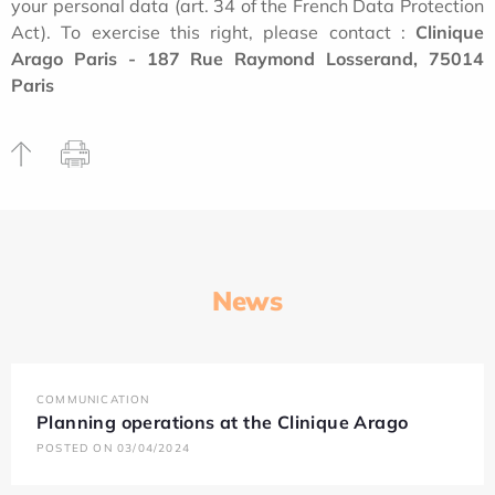
your personal data (art. 34 of the French Data Protection
Act). To exercise this right, please contact :
Clinique
Arago Paris - 187 Rue Raymond Losserand, 75014
Paris
News
COMMUNICATION
Planning operations at the Clinique Arago
POSTED ON 03/04/2024