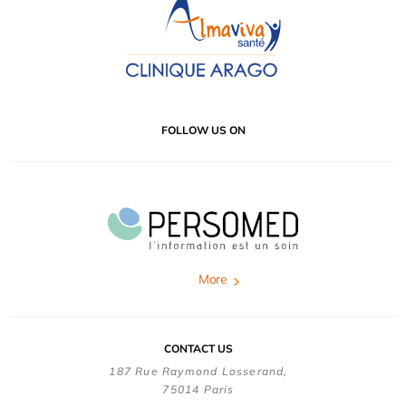
FOLLOW US ON
More
CONTACT US
187 Rue Raymond Losserand,
75014 Paris