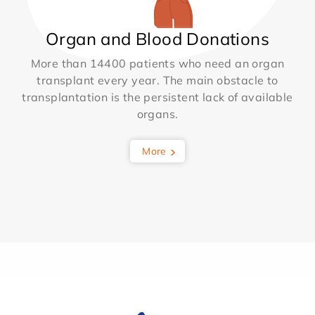
Organ and Blood Donations
More than 14400 patients who need an organ
transplant every year. The main obstacle to
transplantation is the persistent lack of available
organs.
More