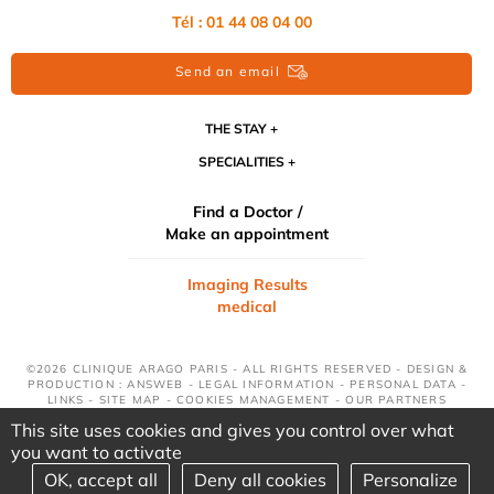
Tél : 01 44 08 04 00
Send an email
THE STAY
SPECIALITIES
Find a Doctor /
Make an appointment
Imaging Results
medical
©2026 CLINIQUE ARAGO PARIS - ALL RIGHTS RESERVED - DESIGN &
PRODUCTION : ANSWEB -
LEGAL INFORMATION
-
PERSONAL DATA
-
LINKS
-
SITE MAP
-
COOKIES MANAGEMENT
-
OUR PARTNERS
This site uses cookies and gives you control over what
you want to activate
OK, accept all
Deny all cookies
Personalize