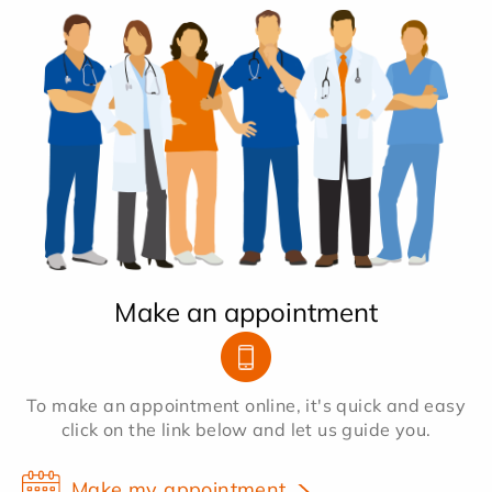
Make an appointment
To make an appointment online, it's quick and easy
click on the link below and let us guide you.
Make my appointment