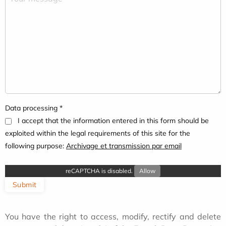
Data processing *
I accept that the information entered in this form should be
exploited within the legal requirements of this site for the
following purpose:
Archivage et transmission par email
reCAPTCHA is disabled.
Allow
Submit
You have the right to access, modify, rectify and delete