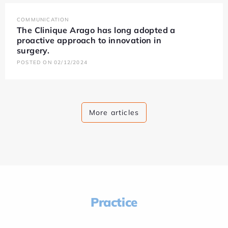
COMMUNICATION
The Clinique Arago has long adopted a
proactive approach to innovation in
surgery.
POSTED ON 02/12/2024
More articles
Practice