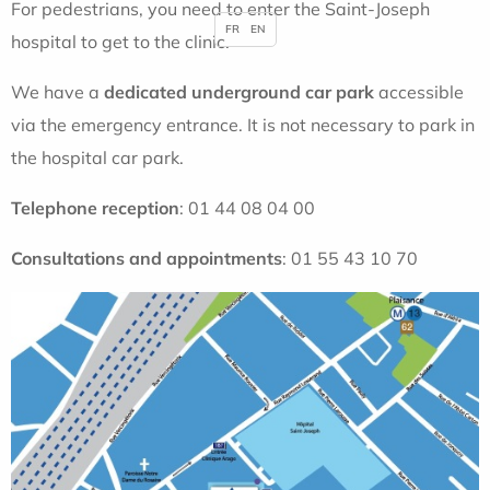
For pedestrians, you need to enter the Saint-Joseph
FR
EN
hospital to get to the clinic.
We have a
dedicated underground
car park
accessible
via the emergency entrance. It is not necessary to park in
the hospital car park.
Telephone reception
: 01 44 08 04 00
Consultations and appointments
: 01 55 43 10 70