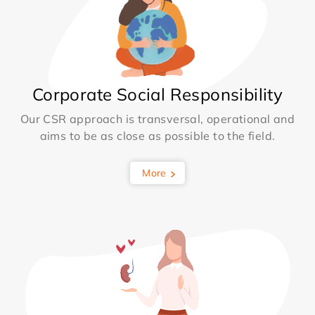
Corporate Social Responsibility
Our CSR approach is transversal, operational and
aims to be as close as possible to the field.
More