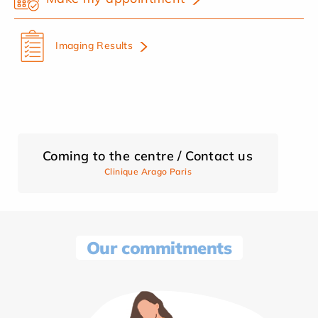
Imaging Results
Coming to the centre / Contact us
Clinique Arago Paris
Our commitments