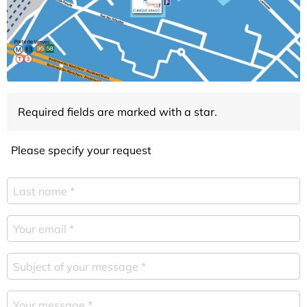
Required fields are marked with a star.
Please specify your request