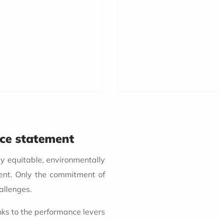
nce statement
ly equitable, environmentally
ent. Only the commitment of
allenges.
nks to the performance levers