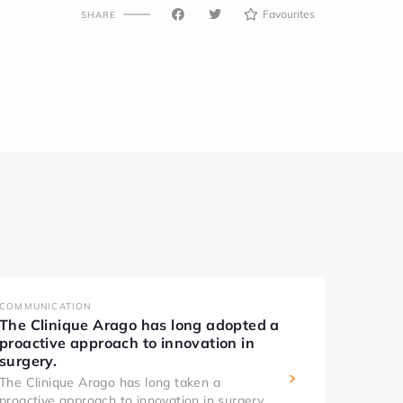
Favourites
SHARE
COMMUNICATION
The Clinique Arago has long adopted a
proactive approach to innovation in
surgery.
The Clinique Arago has long taken a
proactive approach to innovation in surgery.