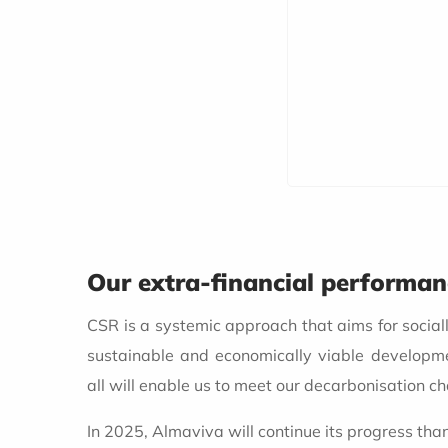
Our extra-financial performa
CSR is a systemic approach that aims for social
sustainable and economically viable developm
all will enable us to meet our decarbonisation ch
In 2025, Almaviva will continue its progress tha