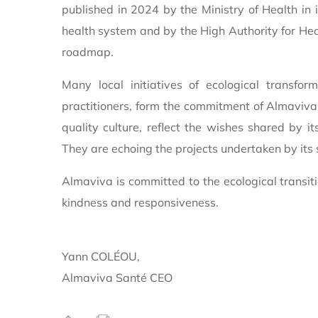
published in 2024 by the Ministry of Health in i
health system and by the High Authority for Hea
roadmap.
Many local initiatives of ecological transfor
practitioners, form the commitment of Almaviva. 
quality culture, reflect the wishes shared by i
They are echoing the projects undertaken by its 
Almaviva is committed to the ecological transit
kindness and responsiveness.
Yann COLÉOU,
Almaviva Santé CEO