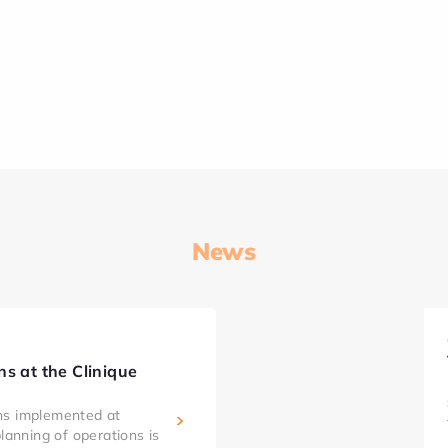
News
ns at the Clinique
ns implemented at
planning of operations is