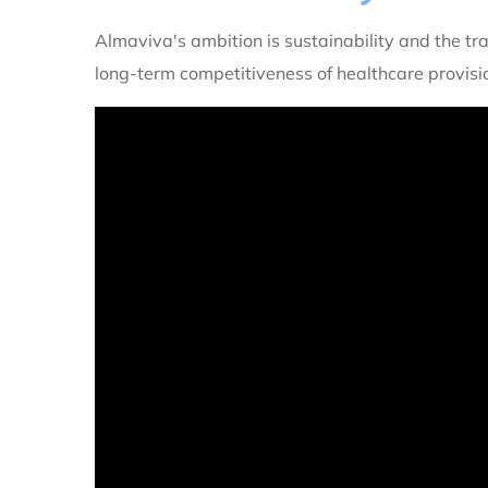
Almaviva's ambition is sustainability and the tra
long-term competitiveness of healthcare provisi