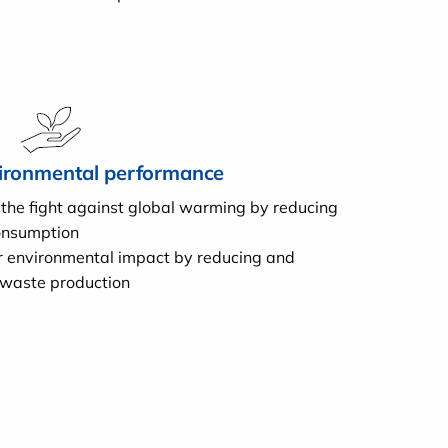
ironmental performance
 the fight against global warming by reducing
onsumption
r environmental impact by reducing and
 waste production