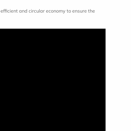
-efficient and circular economy to ensure the