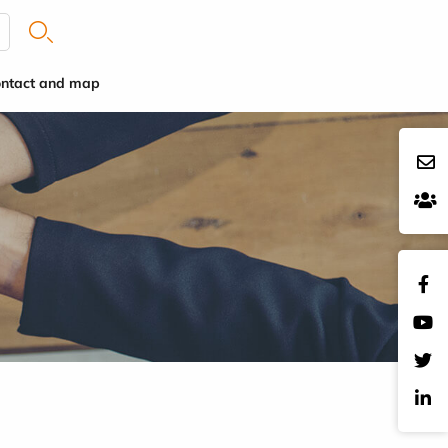
ntact and map