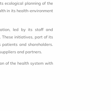
ts ecological planning of the
lth in its health-environment
mation, led by its staff and
These initiatives, part of its
ts patients and shareholders.
suppliers and partners.
ion of the health system with