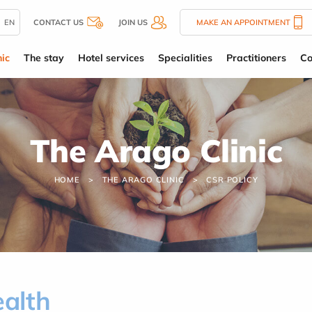
EN
CONTACT US
JOIN US
MAKE AN APPOINTMENT
ic
The stay
Hotel services
Specialities
Practitioners
Co
The Arago Clinic
HOME
THE ARAGO CLINIC
CSR POLICY
ealth