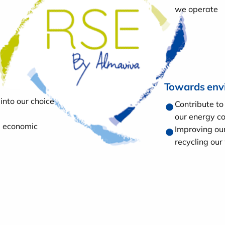
we operate
Towards env
into our choice
Contribute to
our energy c
e economic
Improving ou
recycling our