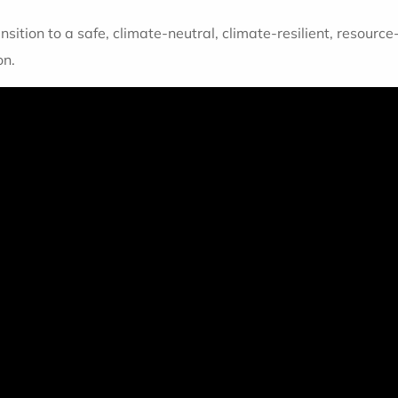
nsition to a safe, climate-neutral, climate-resilient, resource
on.