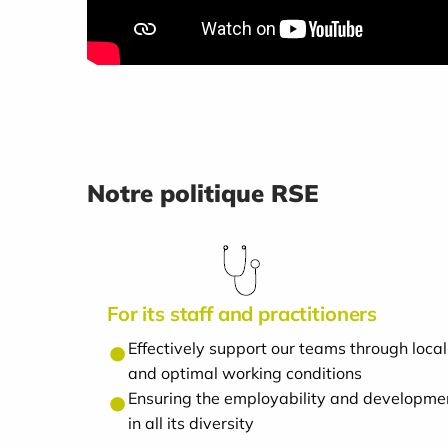
Notre politique RSE
For its staff and practitioners
Effectively support our teams through lo
and optimal working conditions
Ensuring the employability and developmen
in all its diversity