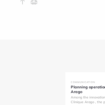
COMMUNICATION
Planning operatio
Arago
Among the innovatio
Clinique Arago , the 