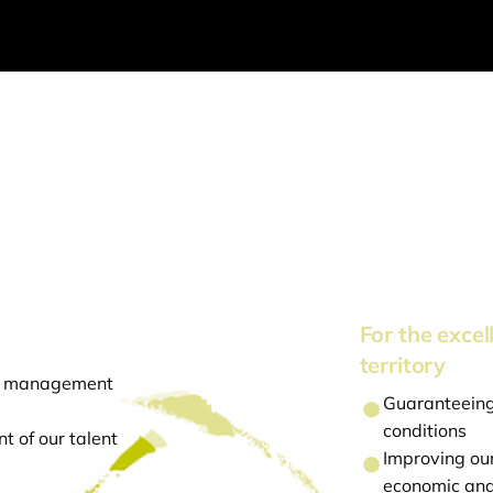
For the excell
territory
cal management
Guaranteeing 
conditions
t of our talent
Improving our
economic and 