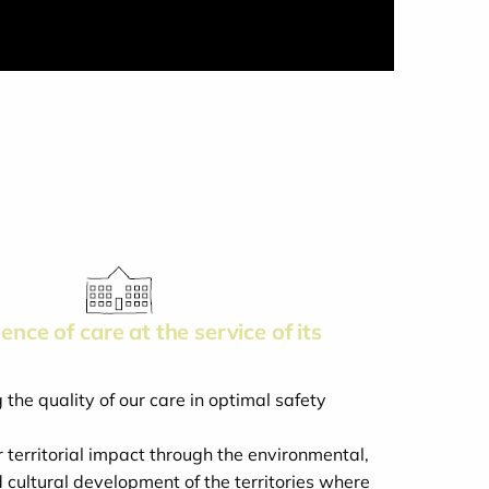
ence of care at the service of its
the quality of our care in optimal safety
 territorial impact through the environmental,
cultural development of the territories where