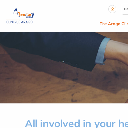
Cookies management panel
FR
The Arago Clin
All involved in your h