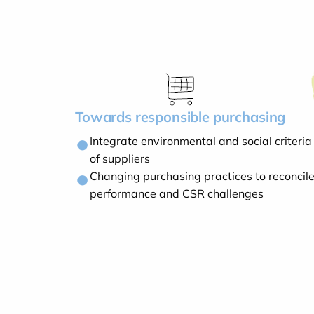
Towards responsible purchasing
Integrate environmental and social criteria 
of suppliers
Changing purchasing practices to reconcil
performance and CSR challenges