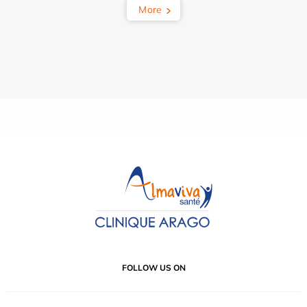
More
FOLLOW US ON