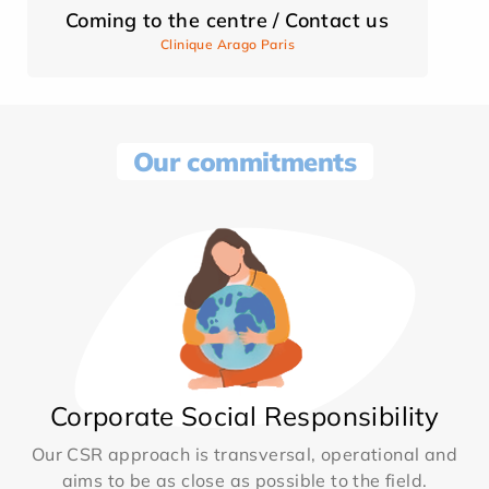
Coming to the centre / Contact us
Clinique Arago Paris
Our commitments
Corporate Social Responsibility
Our CSR approach is transversal, operational and
aims to be as close as possible to the field.