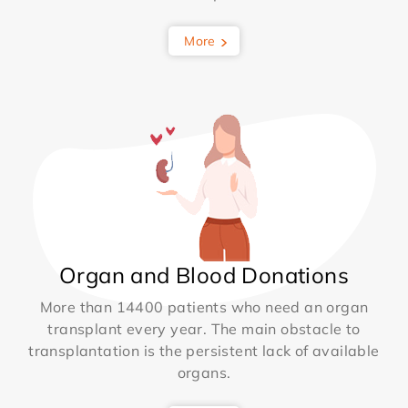
More
Organ and Blood Donations
More than 14400 patients who need an organ
transplant every year. The main obstacle to
transplantation is the persistent lack of available
organs.