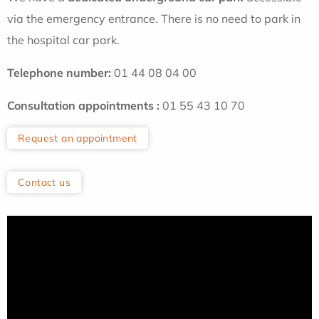
via the emergency entrance. There is no need to park in
the hospital car park.
Telephone
number:
01 44 08 04 00
Consultation appointments
:
01 55 43 10 70
Request an appointment
Contact us