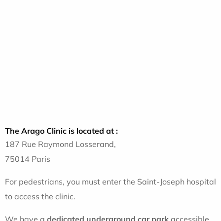
The Arago Clinic is located at :
187 Rue Raymond Losserand,
75014 Paris
For pedestrians, you must enter the Saint-Joseph hospital
to access the clinic.
We have a
dedicated underground
car park
accessible