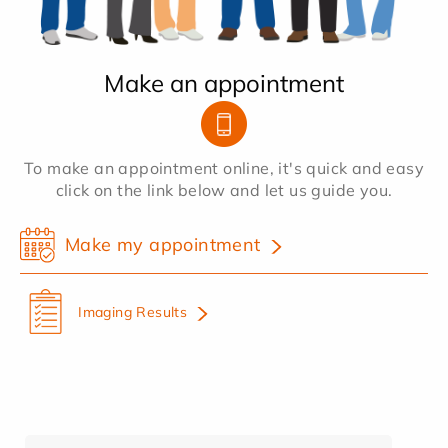
Make an appointment
To make an appointment online, it's quick and easy
click on the link below and let us guide you.
Make my appointment
Imaging Results