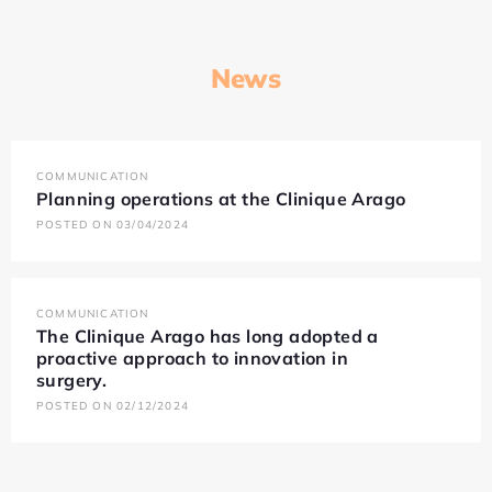
News
COMMUNICATION
Planning operations at the Clinique Arago
POSTED ON 03/04/2024
COMMUNICATION
The Clinique Arago has long adopted a
proactive approach to innovation in
surgery.
POSTED ON 02/12/2024