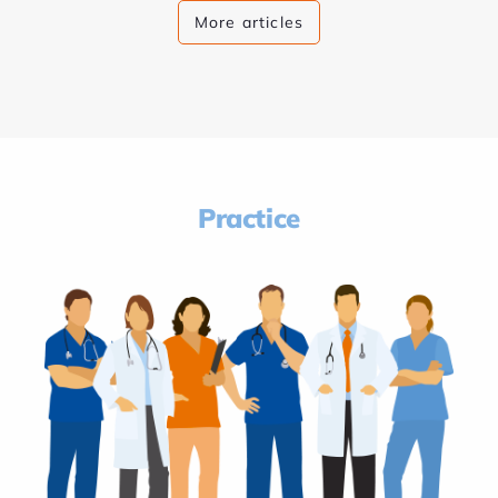
More articles
Practice