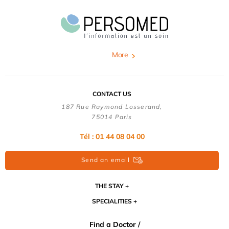
More
CONTACT US
187 Rue Raymond Losserand,
75014 Paris
Tél : 01 44 08 04 00
Send an email
THE STAY
SPECIALITIES
Find a Doctor /