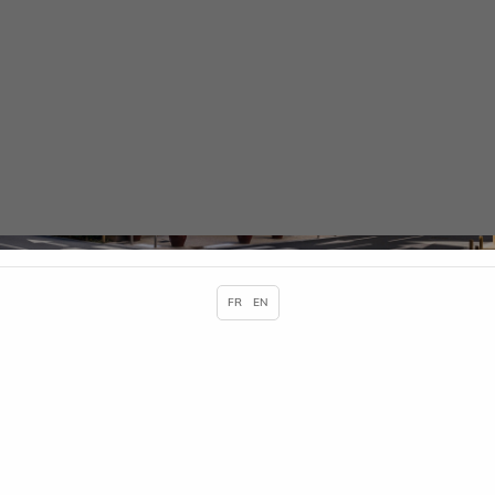
Cookies management panel
Contact and map
HOME
CONTACT AND MAP
FR
EN